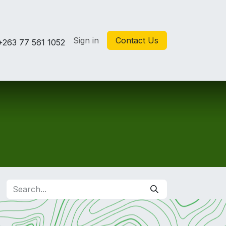
Sign in
Contact Us
+263 77 561 1052