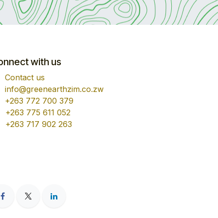
onnect with us
Contact us
info@greenearthzim.co.zw
+263 772 700 379
+263 775 611 052
+263 717 902 263