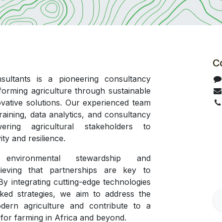
C
ultants is a pioneering consultancy
forming agriculture through sustainable
ovative solutions. Our experienced team
training, data analytics, and consultancy
ering agricultural stakeholders to
ty and resilience.
 environmental stewardship and
elieving that partnerships are key to
 By integrating cutting-edge technologies
ked strategies, we aim to address the
dern agriculture and contribute to a
 for farming in Africa and beyond.