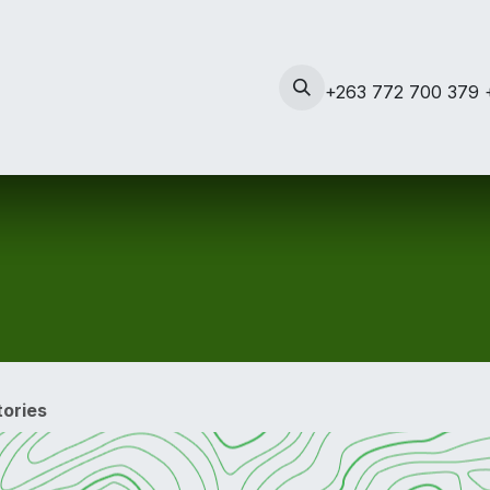
s
Contact us
News
+263 772 700 379 
ories