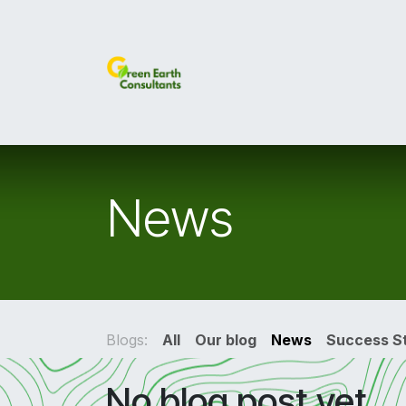
Skip to Content
Home
Services
About U
News
Blogs:
All
Our blog
News
Success St
No blog post yet.