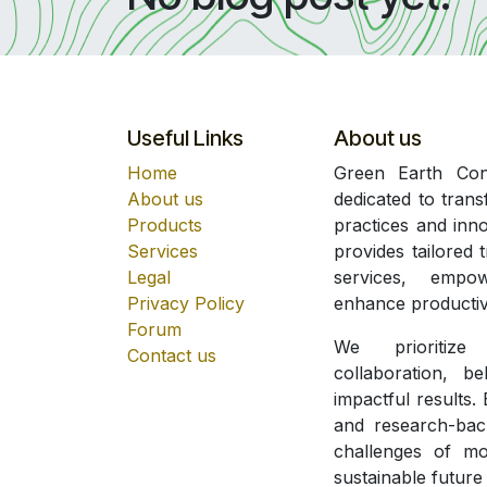
Useful Links
About us
Home
Green Earth Cons
About us
dedicated to trans
Products
practices and inn
Services
provides tailored 
Legal
services, empow
Privacy Policy
enhance productivi
Forum
We prioritize
Contact us
collaboration, b
impactful results.
and research-bac
challenges of mo
sustainable future